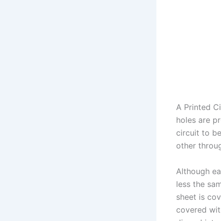
A Printed Ci
holes are p
circuit to 
other throu
Although ea
less the sam
sheet is cov
covered with