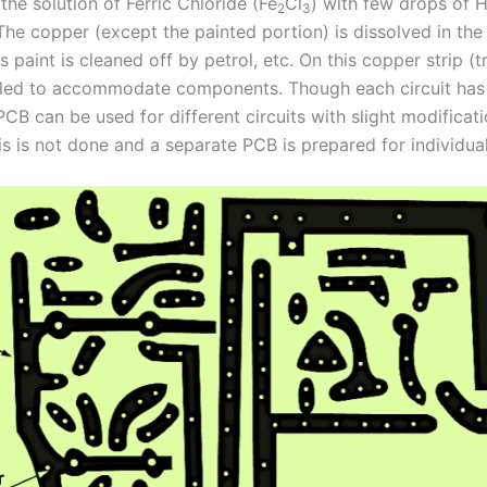
the solution of Ferric Chloride (Fe
Cl
) with few drops of H
2
3
The copper (except the painted portion) is dissolved in the 
is paint is cleaned off by petrol, etc. On this copper strip (t
lled to accommodate components. Though each circuit has
B can be used for different circuits with slight modificati
is is not done and a separate PCB is prepared for individual 