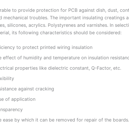
sirable to provide protection for PCB against dish, dust, con
d mechanical troubles. The important insulating creatings a
s, silicones, acrylics. Polystyrenes and varnishes. In select
rial, its following characteristics should be considered:
iciency to protect printed wiring insulation
 effect of humidity and temperature on insulation resistan
ctrical properties like dielectric constant, Q-Factor, etc.
xibility
sistance against cracking
se of application
ansparency
e ease by which it can be removed for repair of the boards