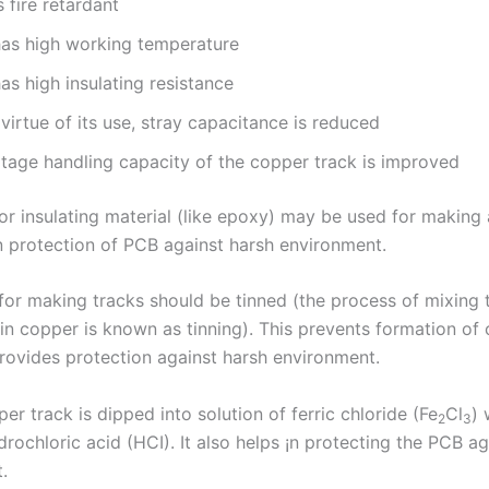
is fire retardant
 has high working temperature
has high insulating resistance
virtue of its use, stray capacitance is reduced
ltage handling capacity of the copper track is improved
or insulating material (like epoxy) may be used for making 
in protection of PCB against harsh environment.
for making tracks should be tinned (the process of mixing t
in copper is known as tinning). This prevents formation of
rovides protection against harsh environment.
er track is dipped into solution of ferric chloride (Fe
Cl
) 
2
3
rochloric acid (HCI). It also helps ¡n protecting the PCB ag
.