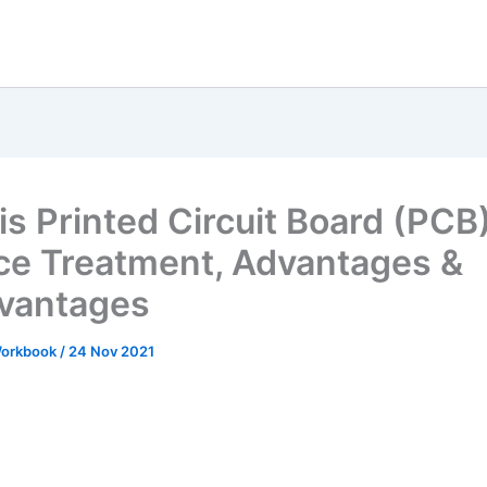
is Printed Circuit Board (PCB
ce Treatment, Advantages &
vantages
 Workbook
/
24 Nov 2021