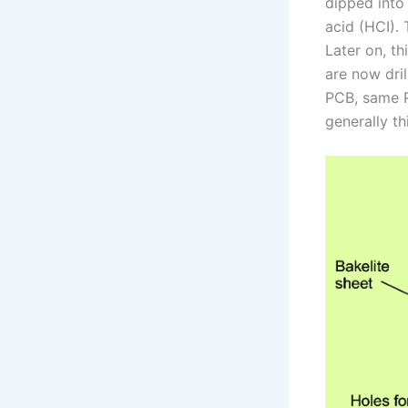
dipped into 
acid (HCI). 
Later on, th
are now dri
PCB, same PC
generally th