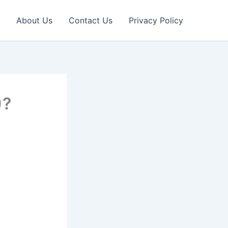
About Us
Contact Us
Privacy Policy
)?