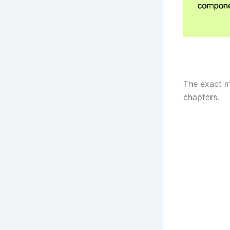
The exact m
chapters.