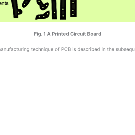
Fig. 1 A Printed Circuit Board
anufacturing technique of PCB is described in the subsequ