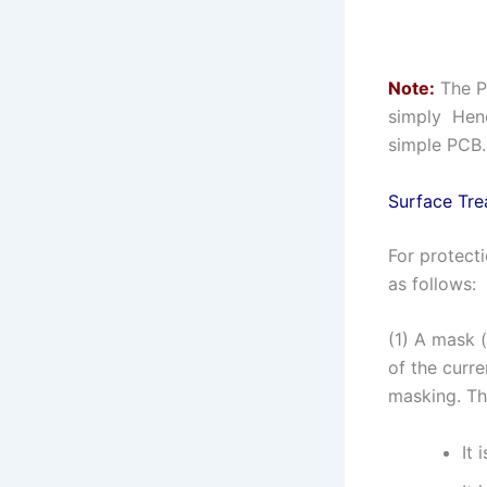
Note:
The P
simply Henc
simple PCB.
Surface Tre
For protect
as follows:
(1) A mask 
of the curre
masking. Th
It