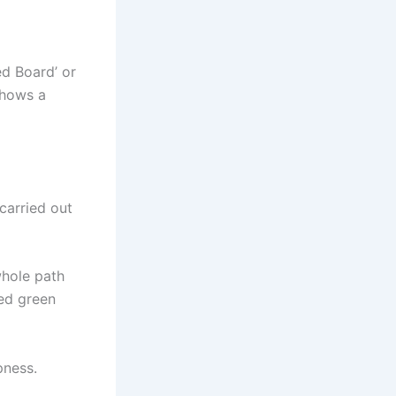
ed Board’ or
shows a
carried out
whole path
led green
pness.