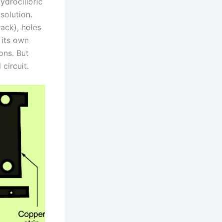
ydrocliloric
solution.
rack), holes
 its own
ons. But
circuit.