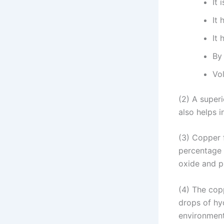
It 
It
It 
By 
Vo
(2) A superi
also helps 
(3) Copper 
percentage 
oxide and p
(4) The copp
drops of hyd
environment