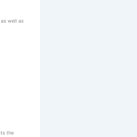
 as well as
ts the