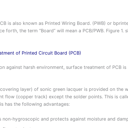
CB is also known as Printed Wiring Board. (PWB) or bprint
e forth, the term “Board” will mean a PCB/PWB. Figure 1. 
atment of Printed Circuit Board (PCB)
ion against harsh environment, surface treatment of PCB is 
(covering layer) of sonic green lacquer is provided on the 
nt flow (copper track) except the solder points. This is cal
is has the following advantages:
 is non-hygroscopic and protects against moisture and dam