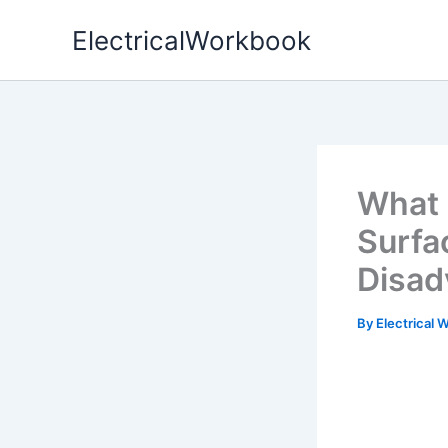
Skip
ElectricalWorkbook
to
content
What 
Surfa
Disad
By
Electrical