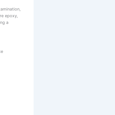
tamination,
re epoxy,
ing a
ce
.