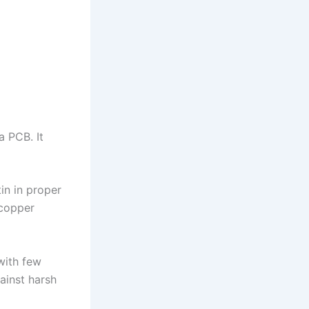
a PCB. It
in in proper
 copper
with few
ainst harsh