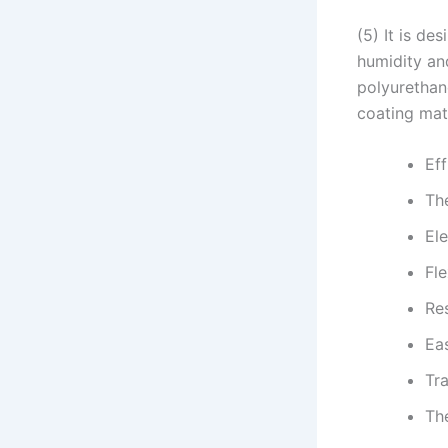
(5) It is de
humidity an
polyurethane
coating mate
Eff
The
Ele
Fle
Re
Ea
Tr
Th