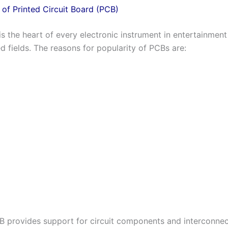
of Printed Circuit Board (PCB)
s the heart of every electronic instrument in entertainment
d fields. The reasons for popularity of PCBs are:
B provides support for circuit components and interconnec