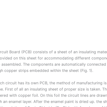
rcuit Board (PCB) consists of a sheet of an insulating mater
rovided on this sheet for accommodating different compone
be assembled. The components are automatically connected
gh copper strips embedded within the sheet (Fig. 1).
ch circuit has its own PCB, the method of manufacturing i
e. First of all an insulating sheet of proper size is taken. T
ered with copper foil. On this foil the circuit lines are draw
 an enamel layer. After the enamel paint is dried up. the sh