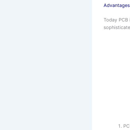
Advantages 
Today PCB i
sophisticate
PC