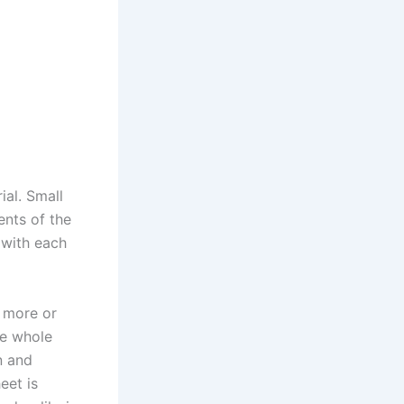
ial. Small
nts of the
 with each
s more or
he whole
n and
eet is