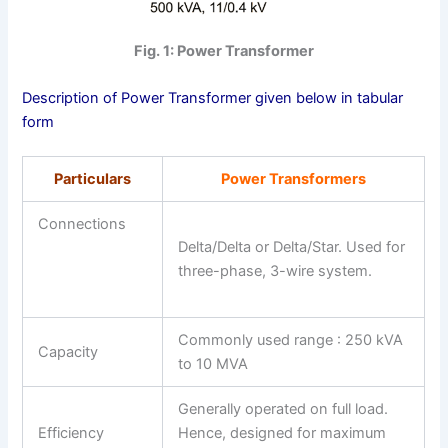
Fig. 1: Power Transformer
Description of Power Transformer given below in tabular
form
Particulars
Power Transformers
Connections
Delta/Delta or Delta/Star. Used for
three-phase, 3-wire system.
Commonly used range : 250 kVA
Capacity
to 10 MVA
Generally operated on full load.
Efficiency
Hence, designed for maximum