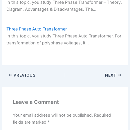
In this topic, you study Three Phase Transformer – Theory,
Diagram, Advantages & Disadvantages. The…
Three Phase Auto Transformer
In this topic, you study Three Phase Auto Transformer. For
transformation of polyphase voltages, it…
PREVIOUS
NEXT
Leave a Comment
Your email address will not be published.
Required
fields are marked
*