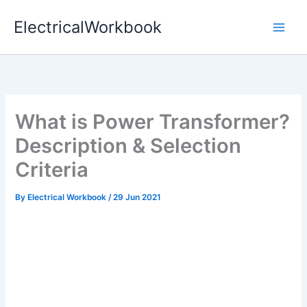
Skip
ElectricalWorkbook
to
content
What is Power Transformer?
Description & Selection
Criteria
By
Electrical Workbook
/
29 Jun 2021