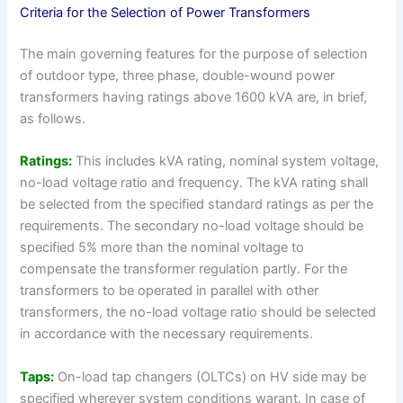
Criteria for the Selection of Power Transformers
The main governing features for the purpose of selection
of outdoor type, three phase, double-wound power
transformers having ratings above 1600 kVA are, in brief,
as follows.
Ratings:
This includes kVA rating, nominal system voltage,
no-load voltage ratio and frequency. The kVA rating shall
be selected from the specified standard ratings as per the
requirements. The secondary no-load voltage should be
specified 5% more than the nominal voltage to
compensate the transformer regulation partly. For the
transformers to be operated in parallel with other
transformers, the no-load voltage ratio should be selected
in accordance with the necessary requirements.
Taps:
On-load tap changers (OLTCs) on HV side may be
specified wherever system conditions warant. In case of