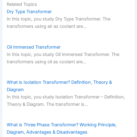
Related Topics
Dry Type Transformer
In this topic, you study Dry Type Transformer. The
transformers using air as coolant are…
Oil Immersed Transformer
In this topic, you study Oil Immersed Transformer. The
transformers using oil as coolant are…
What is Isolation Transformer? Definition, Theory &
Diagram
In this topic, you study Isolation Transformer – Definition,
Theory & Diagram. The transformer is…
What is Three Phase Transformer? Working Principle,
Diagram, Advantages & Disadvantages