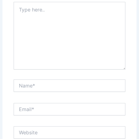
Type
here..
Name*
Email*
Website