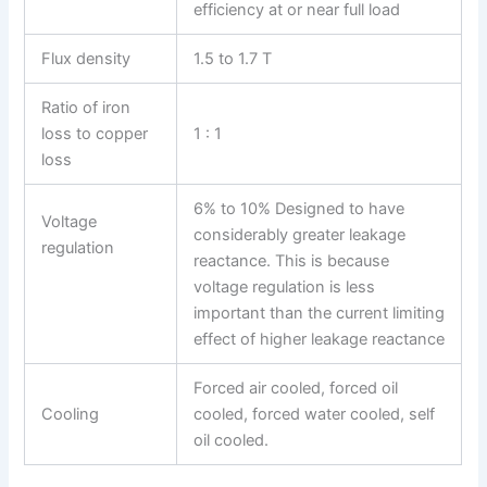
efficiency at or near full load
Flux density
1.5 to 1.7 T
Ratio of iron
loss to copper
1 : 1
loss
6% to 10% Designed to have
Voltage
considerably greater leakage
regulation
reactance. This is because
voltage regulation is less
important than the current limiting
effect of higher leakage reactance
Forced air cooled, forced oil
Cooling
cooled, forced water cooled, self
oil cooled.