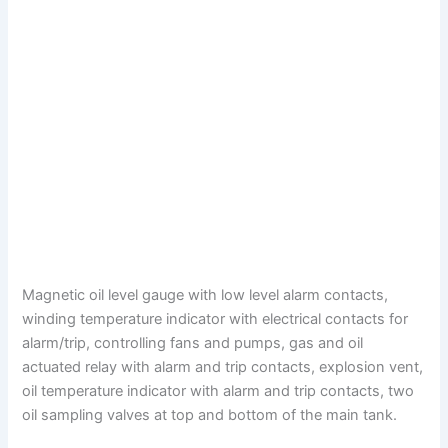
Magnetic oil level gauge with low level alarm contacts,
winding temperature indicator with electrical contacts for
alarm/trip, controlling fans and pumps, gas and oil
actuated relay with alarm and trip contacts, explosion vent,
oil temperature indicator with alarm and trip contacts, two
oil sampling valves at top and bottom of the main tank.