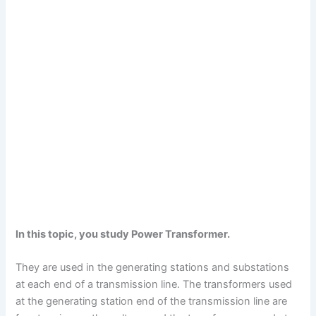
In this topic, you study Power Transformer.
They are used in the generating stations and substations
at each end of a transmission line. The transformers used
at the generating station end of the transmission line are