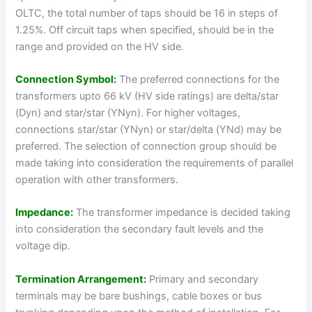
OLTC, the total number of taps should be 16 in steps of
1.25%. Off circuit taps when specified, should be in the
range and provided on the HV side.
Connection Symbol:
The preferred connections for the
transformers upto 66 kV (HV side ratings) are delta/star
(Dyn) and star/star (YNyn). For higher voltages,
connections star/star (YNyn) or star/delta (YNd) may be
preferred. The selection of connection group should be
made taking into consideration the requirements of parallel
operation with other transformers.
Impedance:
The transformer impedance is decided taking
into consideration the secondary fault levels and the
voltage dip.
Termination Arrangement:
Primary and secondary
terminals may be bare bushings, cable boxes or bus