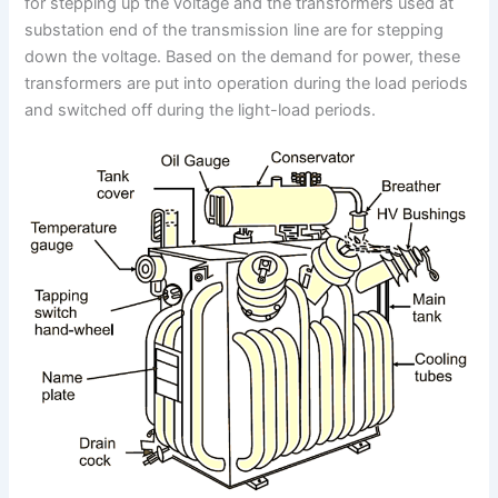
for stepping up the voltage and the transformers used at
substation end of the transmission line are for stepping
down the voltage. Based on the demand for power, these
transformers are put into operation during the load periods
and switched off during the light-load periods.