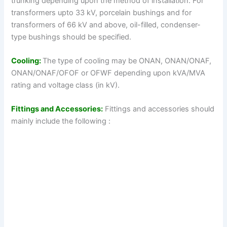
trunking depending upon the method of installation. For
transformers upto 33 kV, porcelain bushings and for
transformers of 66 kV and above, oil-filled, condenser-
type bushings should be specified.
Cooling:
The type of cooling may be ONAN, ONAN/ONAF,
ONAN/ONAF/OFOF or OFWF depending upon kVA/MVA
rating and voltage class (in kV).
Fittings and Accessories:
Fittings and accessories should
mainly include the following :